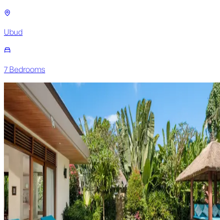
Ubud
7
Bedroom
s