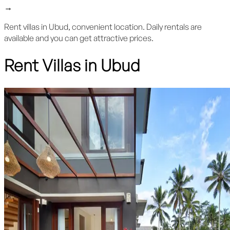
→
Rent villas in Ubud, convenient location. Daily rentals are
available and you can get attractive prices.
Rent Villas in Ubud