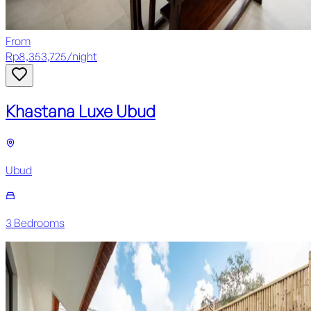
From
Rp
8,353,725
/
night
Khastana Luxe Ubud
Ubud
3
Bedroom
s