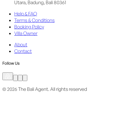
Utara, Badung, Bali 80361
Help & FAQ
Terms & Conditions
Booking Policy
Villa Owner
About
Contact
Follow Us
©
2026
The Bali Agent.
All rights reserved