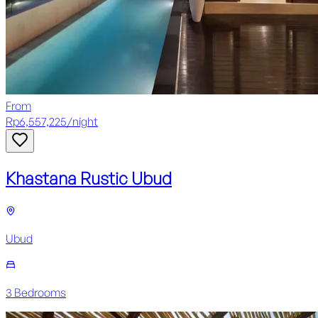
From
Rp
6,557,225
/
night
Khastana Rustic Ubud
Ubud
3
Bedroom
s