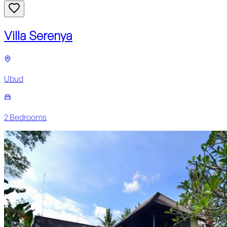
Villa Serenya
Ubud
2
Bedroom
s