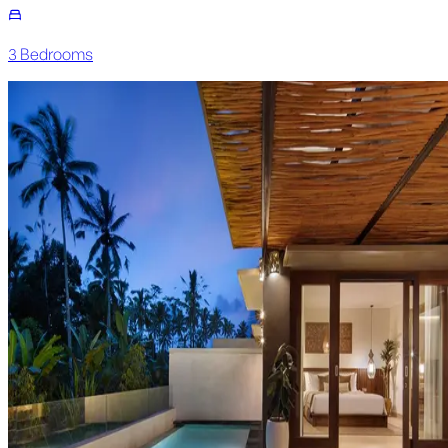
3
Bedroom
s