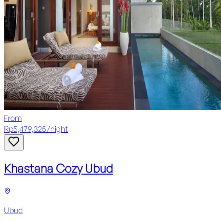
From
Rp
5,479,325
/
night
Khastana Cozy Ubud
Ubud