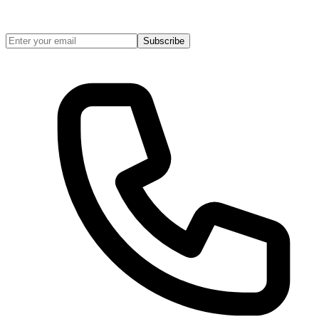
Subscribe