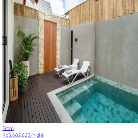
From
Rp
3,682,825
/
night