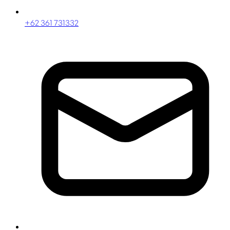
+62 361 731332