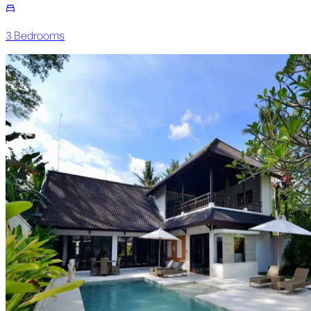
3
Bedroom
s