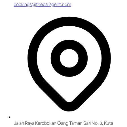
bookings@thebaliagent.com
Jalan Raya Kerobokan Gang Taman Sari No. 3, Kuta