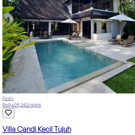
From
Rp
9,629,240
/
night
Villa Candi Kecil Tujuh