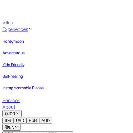
Villas
Experiences
Honeymoon
Adventurous
Kids Friendly
Self-healing
Instagrammable Places
Services
About
💱
IDR
IDR
USD
EUR
AUD
EN