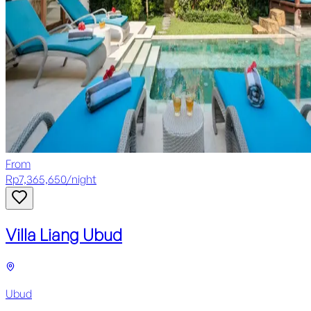
From
Rp
7,365,650
/
night
Villa Liang Ubud
Ubud