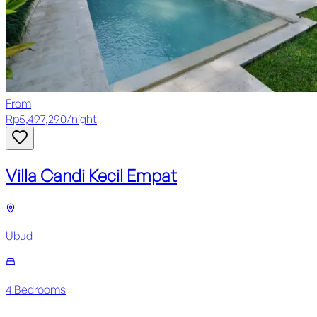
From
Rp
5,497,290
/
night
Villa Candi Kecil Empat
Ubud
4
Bedroom
s