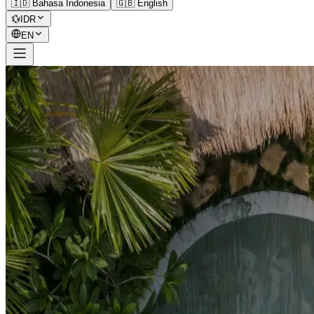
🇮🇩 Bahasa Indonesia
🇬🇧 English
💱
IDR
EN