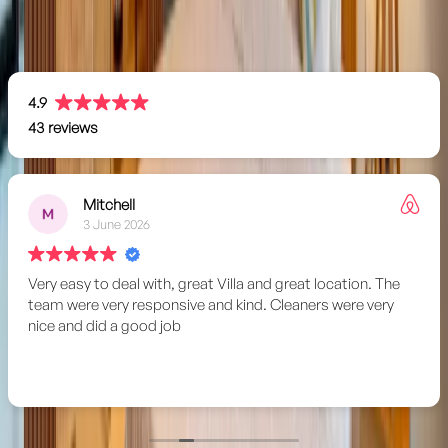
Guest Reviews
4.9
43 reviews
Mitchell
3 June 2026
Very easy to deal with, great Villa and great location. The
team were very responsive and kind. Cleaners were very
nice and did a good job