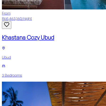
From
Rp
5,463,160
/
night
Khastana Cozy Ubud
Ubud
3
Bedroom
s