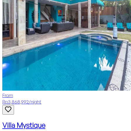
From
Rp
3,868,992
/
night
Villa Mystique