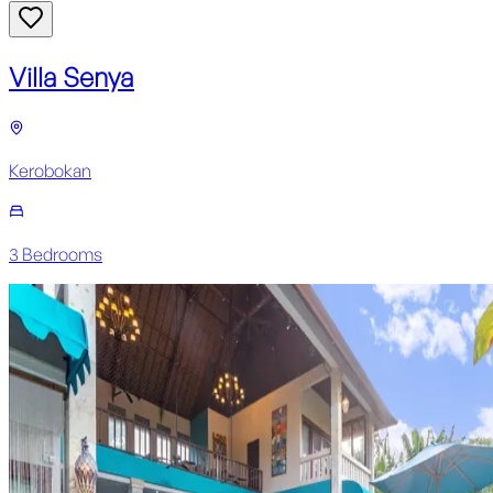
Villa Senya
Kerobokan
3
Bedroom
s