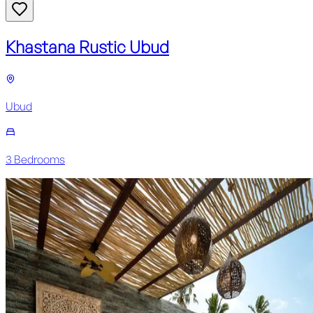
Khastana Rustic Ubud
Ubud
3
Bedroom
s