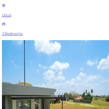
Ubud
3
Bedroom
s