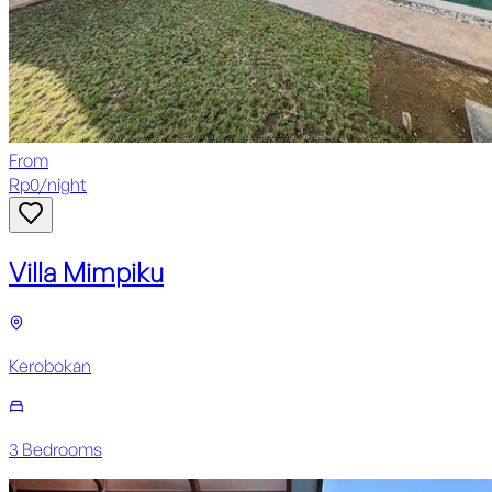
From
Rp
0
/
night
Villa Mimpiku
Kerobokan
3
Bedroom
s