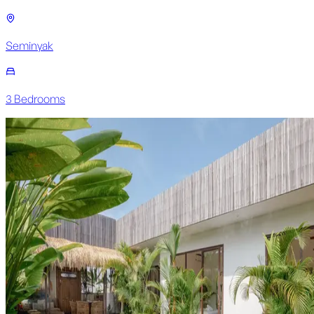
Seminyak
3
Bedroom
s