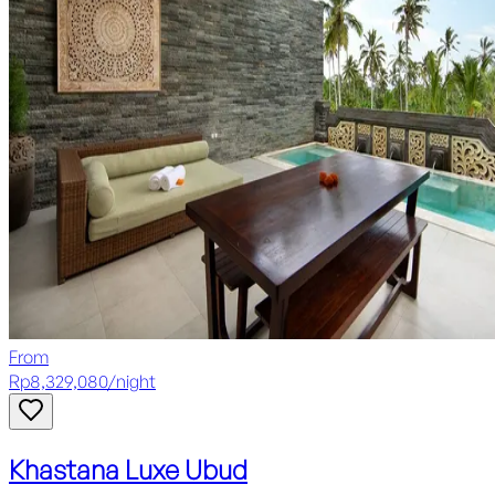
From
Rp
8,329,080
/
night
Khastana Luxe Ubud