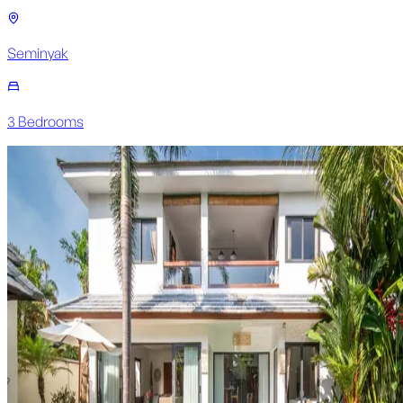
Seminyak
3
Bedroom
s