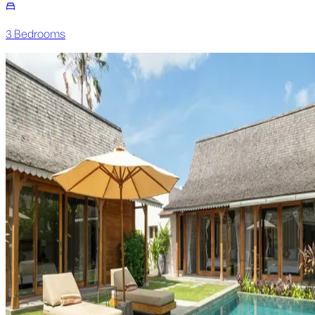
3
Bedroom
s