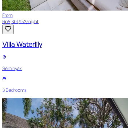
From
Rp
5,301,952
/
night
Villa Waterlily
Seminyak
3
Bedroom
s