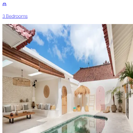
3
Bedroom
s