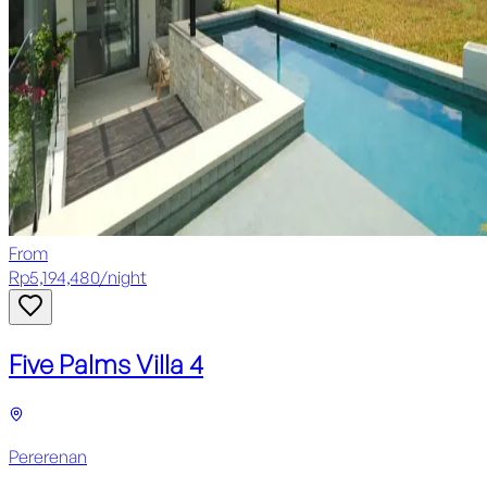
From
Rp
5,194,480
/
night
Five Palms Villa 4
Pererenan