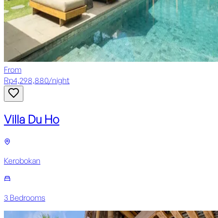
From
Rp
4,298,880
/
night
Villa Du Ho
Kerobokan
3
Bedroom
s