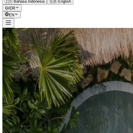
🇮🇩 Bahasa Indonesia
🇬🇧 English
💱
IDR
EN