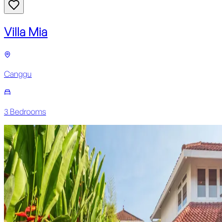
Villa Mia
Canggu
3
Bedroom
s