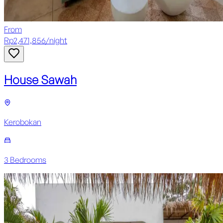
From
Rp
2,471,856
/
night
House Sawah
Kerobokan
3
Bedroom
s