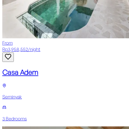
From
Rp
3,958,552
/
night
Casa Adem
Seminyak
3
Bedroom
s