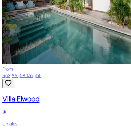
From
Rp
3,851,080
/
night
Villa Elwood
Umalas