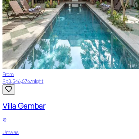
From
Rp
3,546,576
/
night
Villa Gambar
Umalas