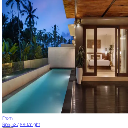
From
Rp
6,537,880
/
night