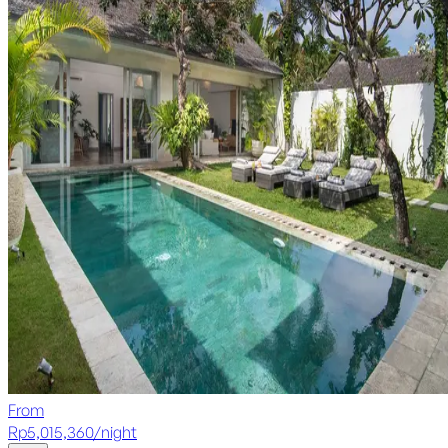
From
Rp
5,015,360
/
night