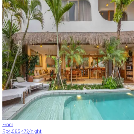
From
Rp
4,585,472
/
night