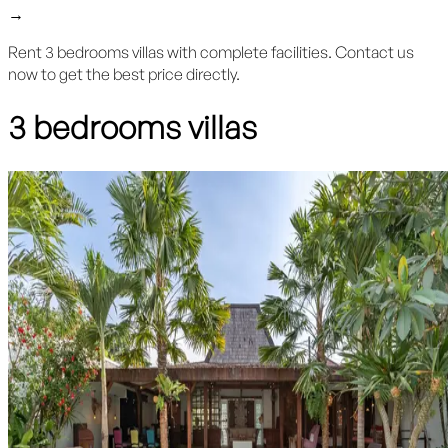
→
Rent 3 bedrooms villas with complete facilities. Contact us
now to get the best price directly.
3 bedrooms villas