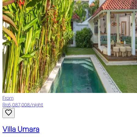
From
Rp
5,087,008
/
night
Villa Umara