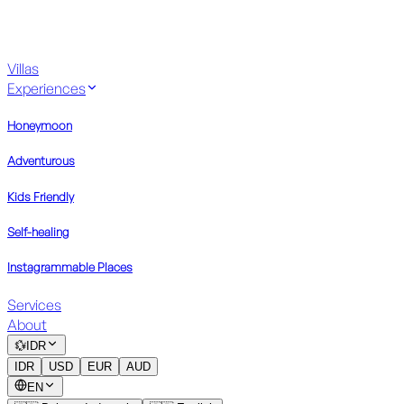
Villas
Experiences
Honeymoon
Adventurous
Kids Friendly
Self-healing
Instagrammable Places
Services
About
💱
IDR
IDR
USD
EUR
AUD
EN