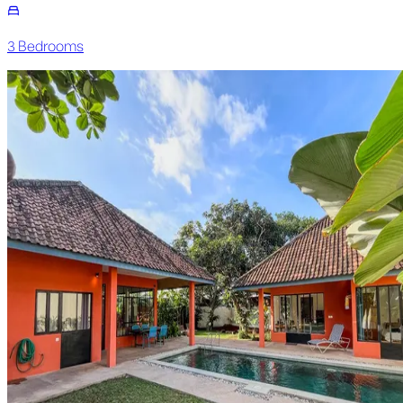
3
Bedroom
s