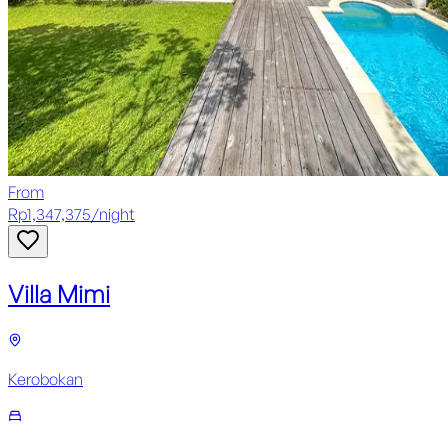
From
Rp
1,347,375
/
night
Villa Mimi
Kerobokan