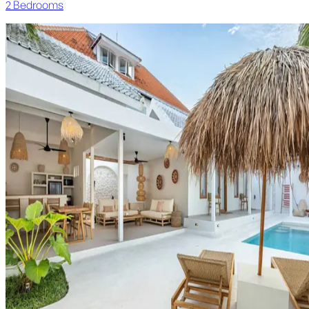
2
Bedroom
s