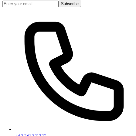
Subscribe
+62 361 731332