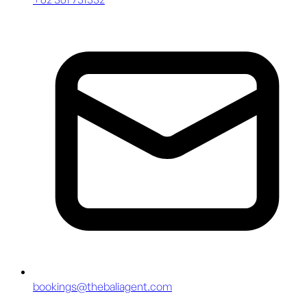
bookings@thebaliagent.com