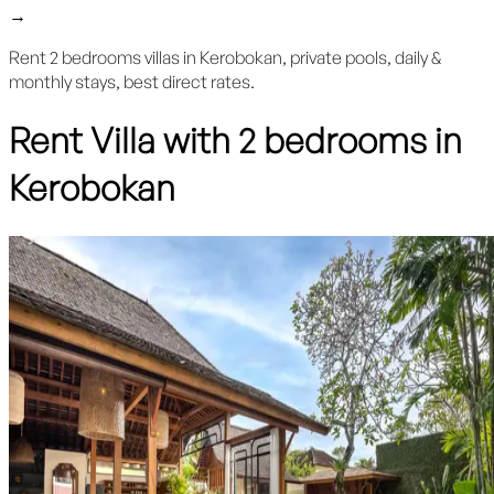
→
Rent 2 bedrooms villas in Kerobokan, private pools, daily &
monthly stays, best direct rates.
Rent Villa with 2 bedrooms in
Kerobokan