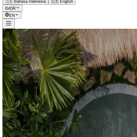
🇮🇩 Bahasa Indonesia
🇬🇧 English
💱
IDR
EN