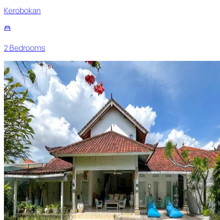
Kerobokan
2
Bedroom
s