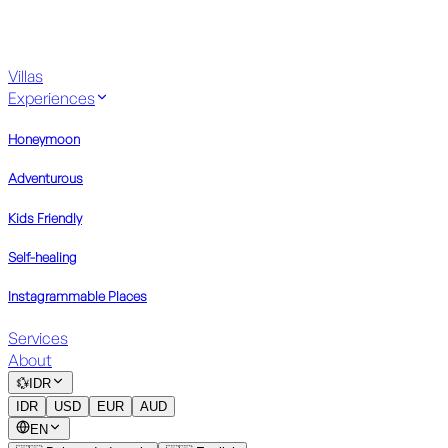
Villas
Experiences
Honeymoon
Adventurous
Kids Friendly
Self-healing
Instagrammable Places
Services
About
💱
IDR
IDR
USD
EUR
AUD
EN