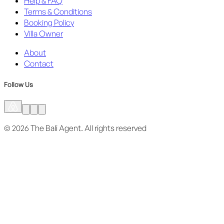
Help & FAQ
Terms & Conditions
Booking Policy
Villa Owner
About
Contact
Follow Us
©
2026
The Bali Agent.
All rights reserved