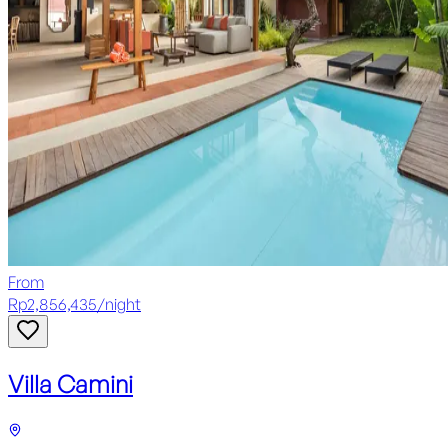
From
Rp
2,856,435
/
night
Villa Camini