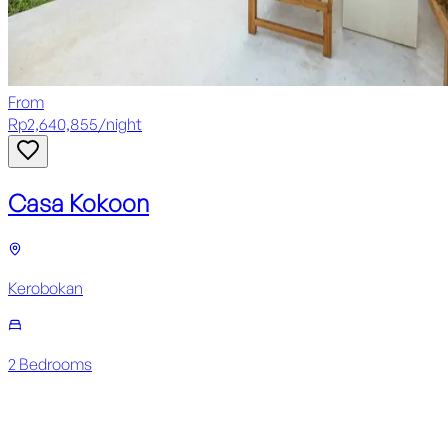
From
Rp
2,640,855
/
night
Casa Kokoon
Kerobokan
2
Bedroom
s