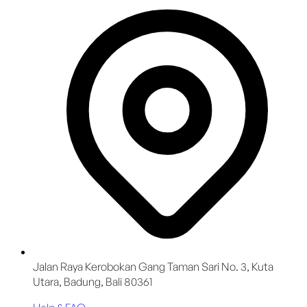
Jalan Raya Kerobokan Gang Taman Sari No. 3, Kuta
Utara, Badung, Bali 80361