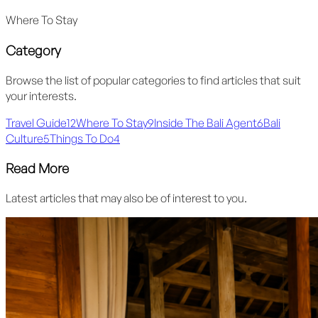
Where To Stay
Category
Browse the list of popular categories to find articles that suit
your interests.
Travel Guide
12
Where To Stay
9
Inside The Bali Agent
6
Bali
Culture
5
Things To Do
4
Read More
Latest articles that may also be of interest to you.