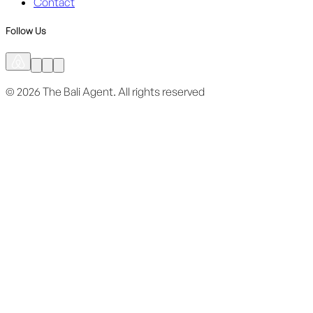
Contact
Follow Us
©
2026
The Bali Agent.
All rights reserved