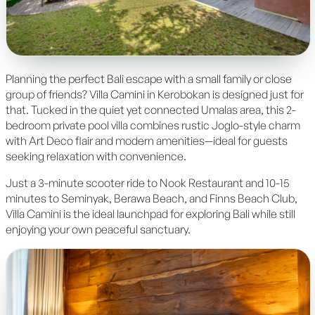
Planning the perfect Bali escape with a small family or close
group of friends? Villa Camini in Kerobokan is designed just for
that. Tucked in the quiet yet connected Umalas area, this 2-
bedroom private pool villa combines rustic Joglo-style charm
with Art Deco flair and modern amenities—ideal for guests
seeking relaxation with convenience.
Just a 3-minute scooter ride to Nook Restaurant and 10-15
minutes to Seminyak, Berawa Beach, and Finns Beach Club,
Villa Camini is the ideal launchpad for exploring Bali while still
enjoying your own peaceful sanctuary.