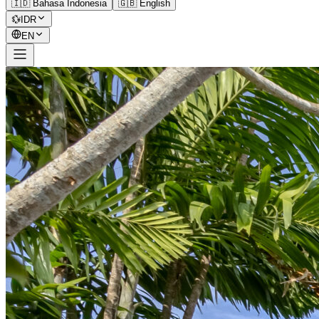
🇮🇩 Bahasa Indonesia
🇬🇧 English
💱
IDR
EN