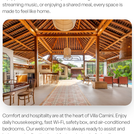
streaming music, or enjoying a shared meal, every space is
made to feel like home.
Comfort and hospitality are at the heart of Villa Camini. Enjoy
daily housekeeping, fast Wi-Fi, safety box, and air-conditioned
bedrooms. Our welcome team is always ready to assist and