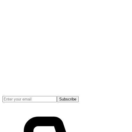
Subscribe