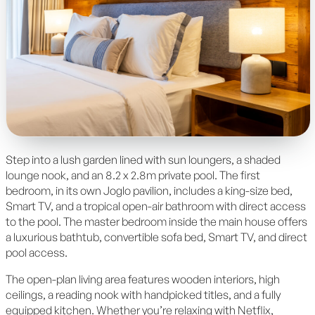
Step into a lush garden lined with sun loungers, a shaded
lounge nook, and an 8.2 x 2.8m private pool. The first
bedroom, in its own Joglo pavilion, includes a king-size bed,
Smart TV, and a tropical open-air bathroom with direct access
to the pool. The master bedroom inside the main house offers
a luxurious bathtub, convertible sofa bed, Smart TV, and direct
pool access.
The open-plan living area features wooden interiors, high
ceilings, a reading nook with handpicked titles, and a fully
equipped kitchen. Whether you’re relaxing with Netflix,