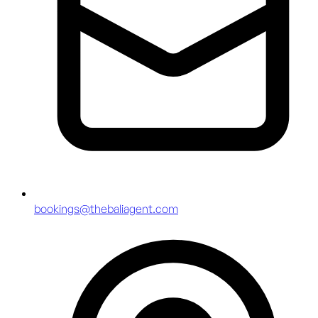
bookings@thebaliagent.com