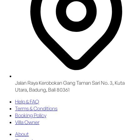
Jalan Raya Kerobokan Gang Taman Sari No. 3, Kuta
Utara, Badung, Bali 80361
Help & FAQ
Terms & Conditions
Booking Policy
Villa Owner
About