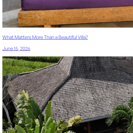
What Matters More Than a Beautiful Villa?
June 15, 2026