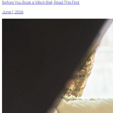
Before You Book a Villa in Bali, Read This First
June 1, 2026