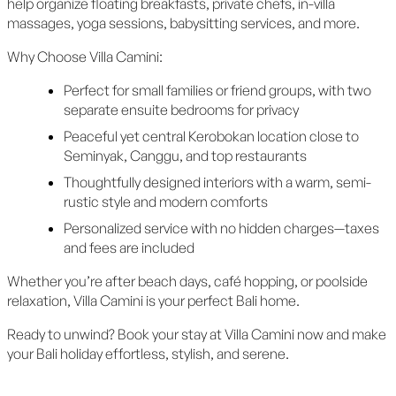
help organize floating breakfasts, private chefs, in-villa
massages, yoga sessions, babysitting services, and more.
Why Choose Villa Camini:
Perfect for small families or friend groups, with two
separate ensuite bedrooms for privacy
Peaceful yet central Kerobokan location close to
Seminyak, Canggu, and top restaurants
Thoughtfully designed interiors with a warm, semi-
rustic style and modern comforts
Personalized service with no hidden charges—taxes
and fees are included
Whether you’re after beach days, café hopping, or poolside
relaxation, Villa Camini is your perfect Bali home.
Ready to unwind? Book your stay at Villa Camini now and make
your Bali holiday effortless, stylish, and serene.