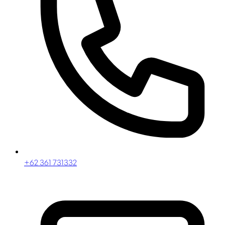
+62 361 731332