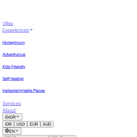
Villas
Experiences
Honeymoon
Adventurous
Kids Friendly
Self-healing
Instagrammable Places
Services
About
💱
IDR
IDR
USD
EUR
AUD
EN