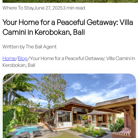
Where To Stay
June 27, 2025
3 min read
Your Home for a Peaceful Getaway: Villa
Camini in Kerobokan, Bali
Written by
The Bali Agent
Home
/
Blog
/
Your Home for a Peaceful Getaway: Villa Camini in
Kerobokan, Bali