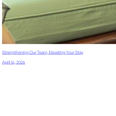
Strengthening Our Team, Elevating Your Stay
April 16, 2026